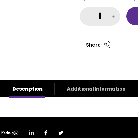
Share
Description
Additional Information
 Policy