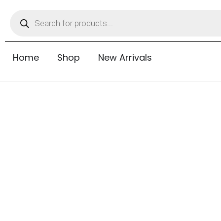
Home
Shop
New Arrivals
Tubeless Tyres