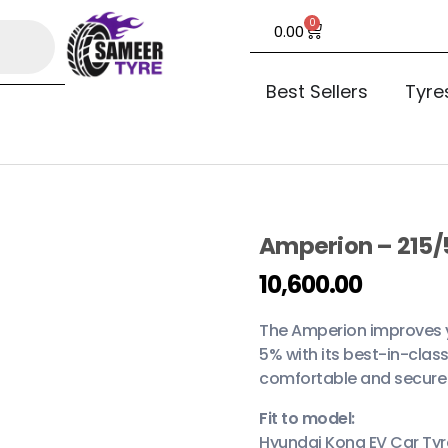
0
0.00
Best Sellers
Tyre
Amperion – 215/
open
10,600.00
The Amperion improves yo
5% with its best-in-class
comfortable and secure 
Fit to model:
Hyundai Kona EV Car Tyr