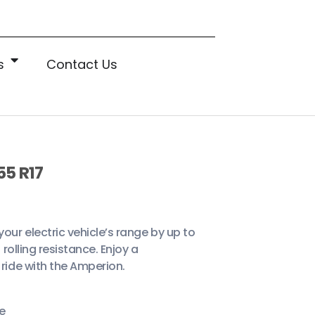
s
Contact Us
55 R17
ur electric vehicle’s range by up to
 rolling resistance. Enjoy a
ride with the Amperion.
e