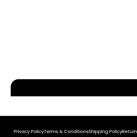
Privacy Policy
Terms & Conditions
Shipping Policy
Return