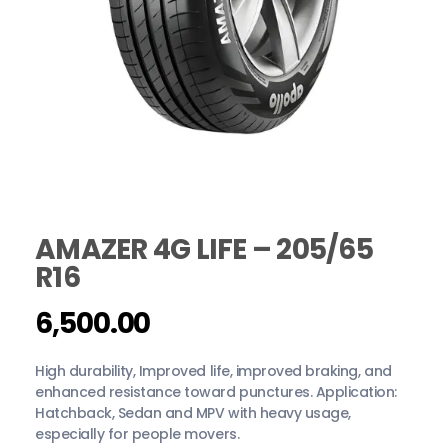
AMAZER 4G LIFE – 205/65
R16
6,500.00
High durability, Improved life, improved braking, and
enhanced resistance toward punctures. Application:
Hatchback, Sedan and MPV with heavy usage,
especially for people movers.