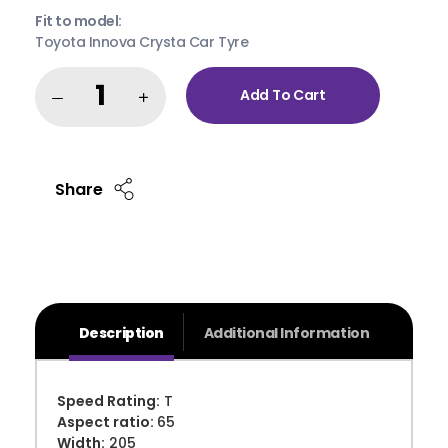
Fit to model:
Toyota Innova Crysta Car Tyre
Add To Cart
Share
Description
Additional Information
Speed Rating:
T
Aspect ratio:
65
Width:
205