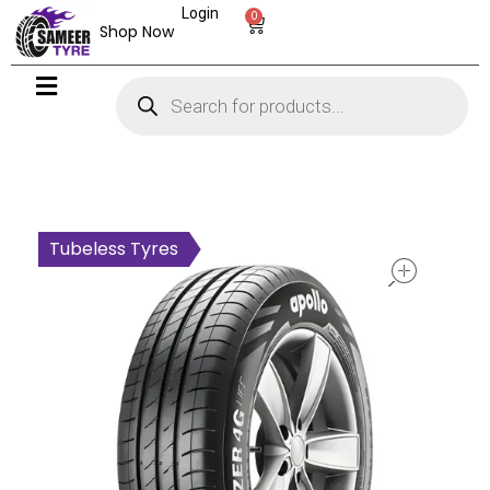
Login
0
Shop Now
open
Tubeless Tyres