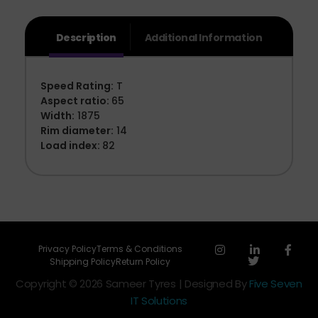
Description
Additional Information
Speed Rating:
T
Aspect ratio:
65
Width:
1875
Rim diameter:
14
Load index:
82
Privacy Policy
Terms & Conditions
Shipping Policy
Return Policy
Copyright © 2026 Sameer Tyres | Designed By
Five Seven
IT Solutions