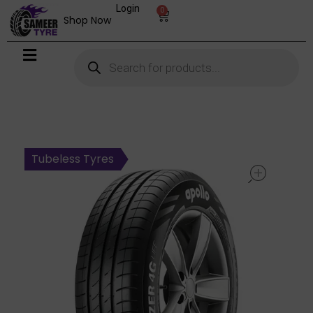
Login
0
Shop Now
open
Tubeless Tyres