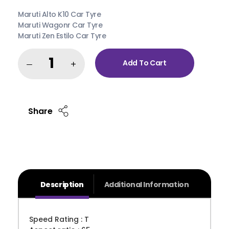
Remember me
Forgot Password?
Maruti Alto K10 Car Tyre
Maruti Wagonr Car Tyre
Sign in
Maruti Zen Estilo Car Tyre
Add To Cart
Share
Description
Additional Information
Speed Rating : T