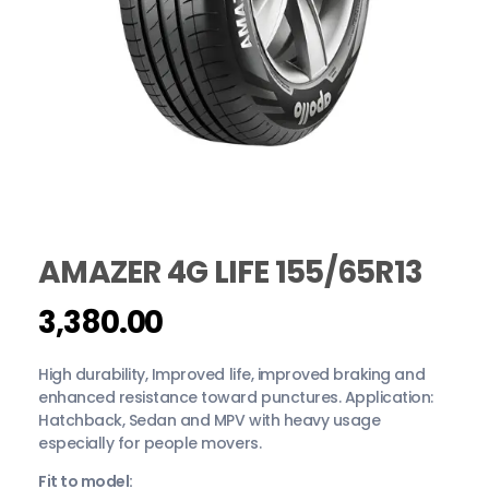
AMAZER 4G LIFE 155/65R13
Login
Sign Up
3,380.00
High durability, Improved life, improved braking and
enhanced resistance toward punctures. Application:
Hatchback, Sedan and MPV with heavy usage
especially for people movers.
Fit to model: