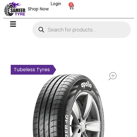
Login
0
Shop Now
open
Tubeless Tyres