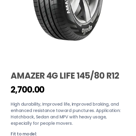
AMAZER 4G LIFE 145/80 R12
2,700.00
High durability, Improved life, improved braking, and
enhanced resistance toward punctures. Application:
Hatchback, Sedan and MPV with heavy usage,
especially for people movers.
Fit to model: