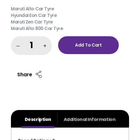
Maruti Alto Car Tyre
Hyundai Eon Car Tyre
Maruti Zen Car Tyre
Maruti Alto 800 Car Tyre
Add To Cart
Share
Description
Additional Information