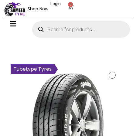
Login
0
Shop Now
open
Tubetype Tyres