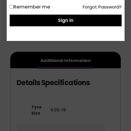
Remember me
Forgot Password?
Share
Sign in
Additional Information
Tyre
6.00-19
Size