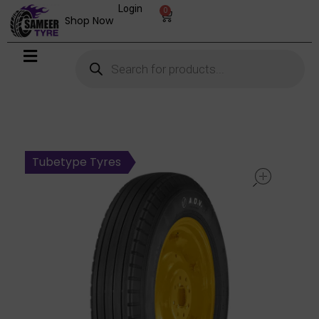
Login
0
Shop Now
open
Tubetype Tyres