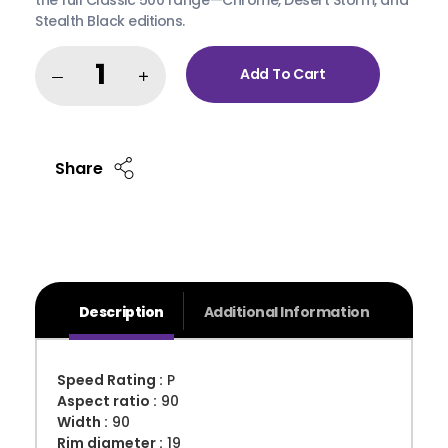
Stealth Black editions.
Add To Cart
Share
Description
Additional Information
Speed Rating :
P
Aspect ratio :
90
Width :
90
Rim diameter :
19