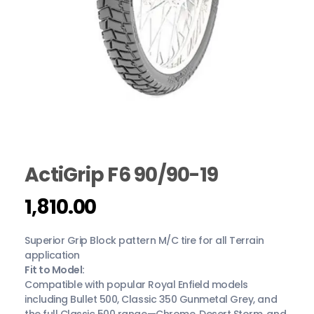
ActiGrip F6 90/90-19
1,810.00
Superior Grip Block pattern M/C tire for all Terrain
application
Fit to Model:
Compatible with popular Royal Enfield models
including Bullet 500, Classic 350 Gunmetal Grey, and
the full Classic 500 range—Chrome, Desert Storm, and