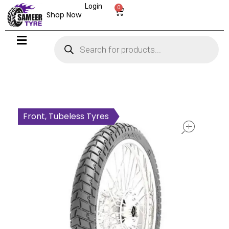
Login
0
Shop Now
open
Front, Tubeless Tyres