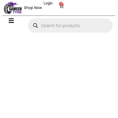
Login
0
Shop Now