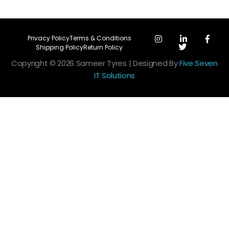
Privacy Policy
Terms & Conditions
Shipping Policy
Return Policy
Copyright © 2026 Sameer Tyres | Designed By
Five Seven
IT Solutions