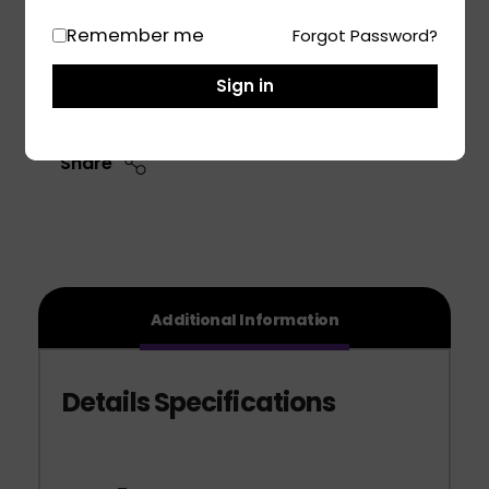
Size: 215/60 R17
Remember me
Forgot Password?
Add To Cart
Sign in
Share
Additional Information