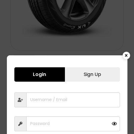
Login
Sign Up
UX ROYALE – 215/60 R17
5,578.00