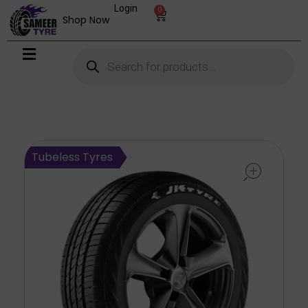
Login
0
Shop Now
open
Tubeless Tyres