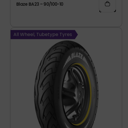
Blaze BA23 – 90/100-10
1,003.00
All Wheel, Tubetype Tyres