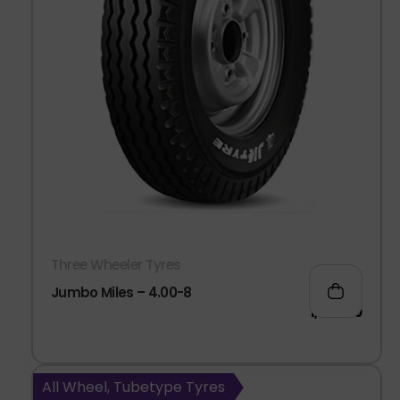
Three Wheeler Tyres
Jumbo Miles – 4.00-8
1,082.00
All Wheel, Tubetype Tyres