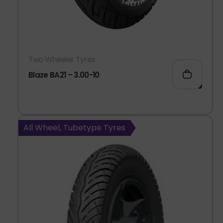
Two Wheeler Tyres
Blaze BA21 – 3.00-10
938.00
All Wheel, Tubetype Tyres