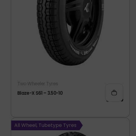
Two Wheeler Tyres
Blaze-X S61 – 3.50-10
1,041.00
All Wheel, Tubetype Tyres