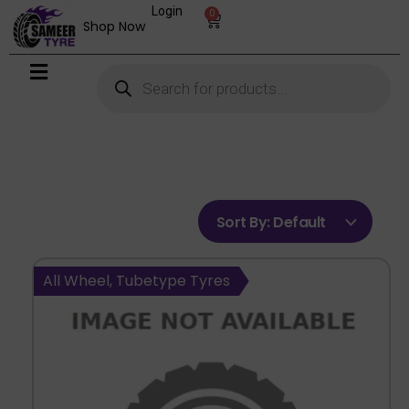
Login
0
Shop Now
Sort By:
Default
All Wheel, Tubetype Tyres