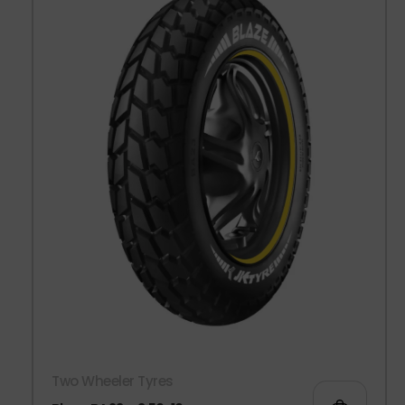
Two Wheeler Tyres