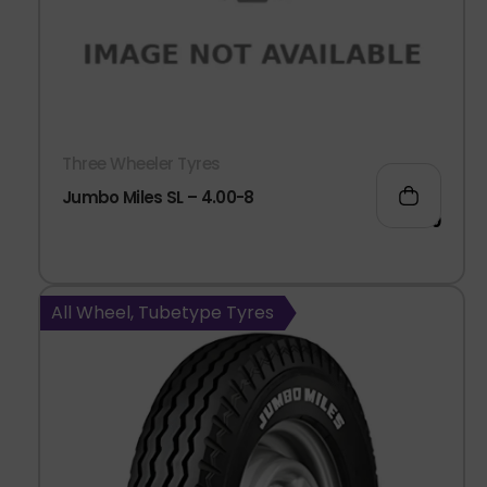
Three Wheeler Tyres
Jumbo Miles SL – 4.00-8
911.00
All Wheel, Tubetype Tyres