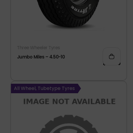
Three Wheeler Tyres
Jumbo Miles – 4.50-10
1,966.00
All Wheel, Tubetype Tyres