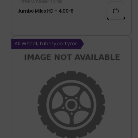
Three Wheeler Tyres
Jumbo Miles HD – 4.00-8
1,047.00
All Wheel, Tubetype Tyres