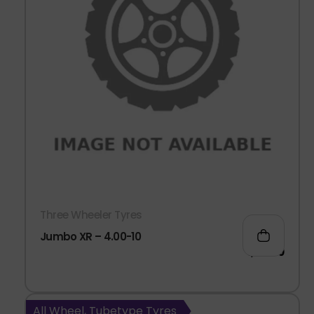
Three Wheeler Tyres
Jumbo XR – 4.00-10
1,411.00
All Wheel, Tubetype Tyres