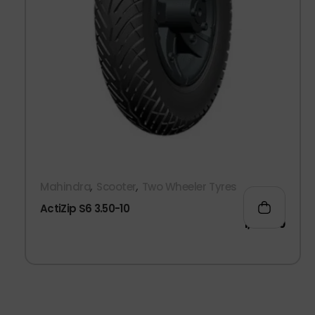
,
,
Mahindra
Scooter
Two Wheeler Tyres
ActiZip S6 3.50-10
1,200.00