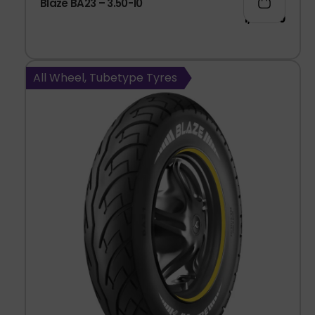
Blaze BA23 – 3.50-10
1,037.00
All Wheel, Tubetype Tyres