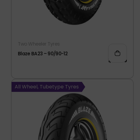
Two Wheeler Tyres
Blaze BA23 – 90/90-12
1,063.00
All Wheel, Tubetype Tyres