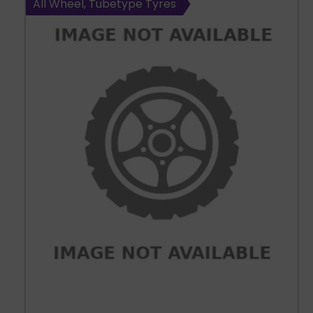
All Wheel, Tubetype Tyres