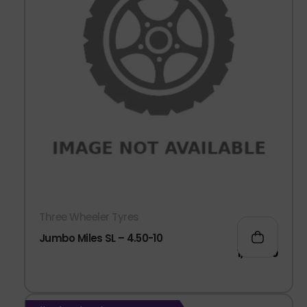
Three Wheeler Tyres
Jumbo Miles SL – 4.50-10
1,963.00