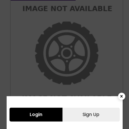
Login
Sign Up
Three Wheeler Tyres