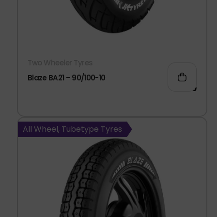
Two Wheeler Tyres
Blaze BA21 – 90/100-10
992.00
All Wheel, Tubetype Tyres