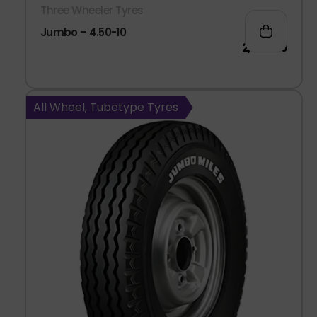
Three Wheeler Tyres
Jumbo – 4.50-10
2,040.00
All Wheel, Tubetype Tyres