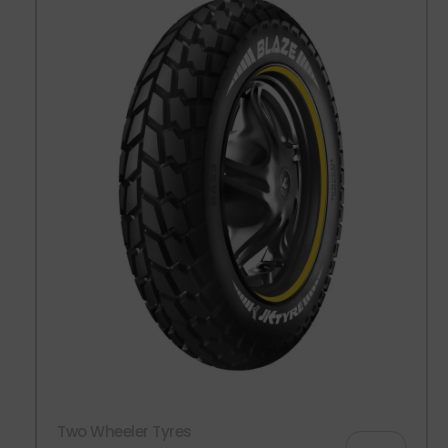
Two Wheeler Tyres