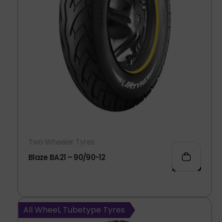
Two Wheeler Tyres
Blaze BA21 – 90/90-12
1,063.00
All Wheel, Tubetype Tyres