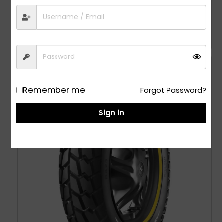
Jumbo XR – 4.00-8
1,029.00
All Wheel, Tubetype Tyres
Remember me
Forgot Password?
Sign in